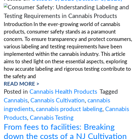
Labeling and Testing Require
in Cannabis Products
Posted on
October 5, 2023
(October 5, 2
Introduction In the ever-growing world of cann
products, consumer safety stands as a paramou
concern. To ensure transparency and protect c
various labeling and testing requirements have
implemented within the cannabis industry. This 
aims to shed light on these essential aspects, e
how accurate labeling and rigorous testing cont
the safety and