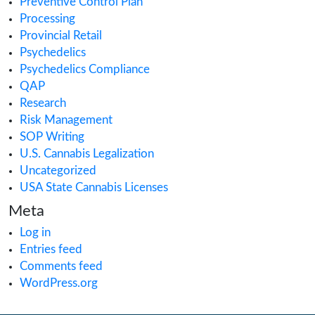
ACMPR License
Alabama Medical Cannabis License
Alberta Cannabis License
Analytical Testing
Australia Cannabis Legalization
California Cannabis License
Cannabis
Cannabis Application
Cannabis Business
cannabis compliance
Cannabis Consulting
Cannabis Consumption Lounge
Cannabis Cultivation
Cannabis Dispensary
Cannabis Health Products