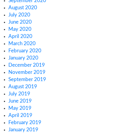
August 2024
June 2024
January 2024
November 2023
October 2023
September 2023
August 2023
July 2023
June 2023
May 2023
April 2023
March 2023
February 2023
January 2023
December 2022