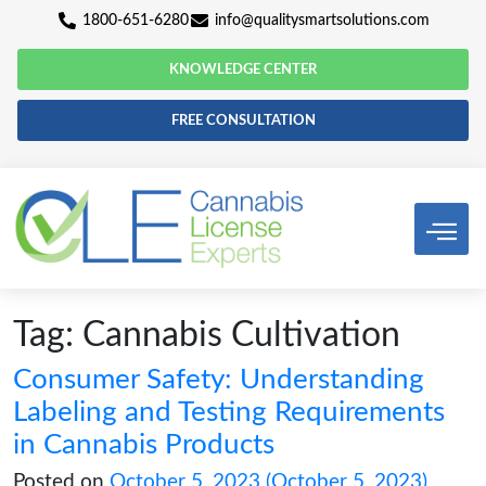
1800-651-6280
info@qualitysmartsolutio
KNOWLEDGE CENTER
FREE CONSULTATION
Tag:
Cannabis Cultivatio
Consumer Safety: Understand