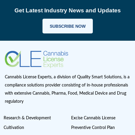
Cannabis Importing or Exporting
Cannabis in Canada
Cannabis in Maryland
Cannabis in Minnesota
Cannabis in Missouri
Cannabis Industry Trends
Cannabis Insurance
Cannabis regulations
Cannabis Research
Cannabis Retail
CAURD
CBD
clinical trials
Cultivation
Europe Cannabis