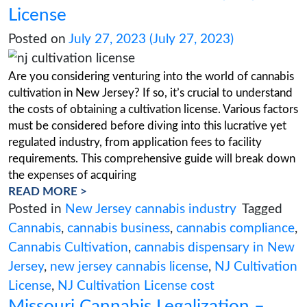
READ MORE >
Posted in
Cannabis Health Products
Tag
Cannabis
,
Cannabis Cultivation
,
cannabis
ingredients
,
cannabis product labeling
,
Ca
Products
,
Cannabis Testing
From fees to facilities: Breaki
down the costs of a NJ Cultiv
License
Posted on
July 27, 2023
(July 27, 2023)
Are you considering venturing into the world o
cultivation in New Jersey? If so, it’s crucial to 
the costs of obtaining a cultivation license. Var