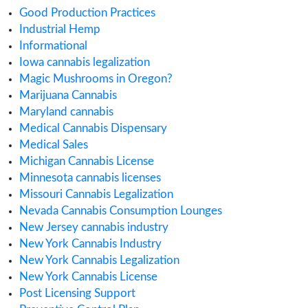
January 2020
December 2019
November 2019
September 2019
August 2019
July 2019
June 2019
May 2019
April 2019
February 2019
January 2019
November 2018
July 2018
Categories