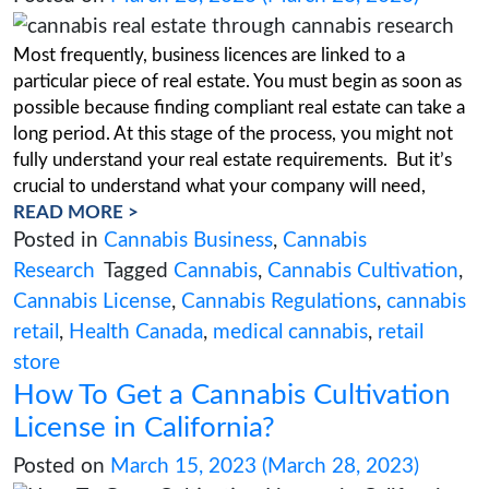
5 common mistakes to avoid 
starting a cannabis farm
Posted on
April 13, 2023
(April 13, 2023)
As the legalization of cannabis continues to s
across the world, more and more people are co
starting their own cannabis farm. While this can
profitable and exciting venture, there are sever
common mistakes that new farmers should avoi
to ensure success. In this guide, we’ll explore 
READ MORE >
Posted in
Cannabis Cultivation
Tagged
C
cannabis business
,
Cannabis Cultivation
,
farming
,
cultivation