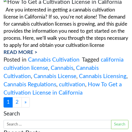
How Cannabis Research Enha
Cannabis Property Acquisition
Posted on
March 28, 2023
(March 28, 20
Most frequently, business licences are linked to
particular piece of real estate. You must begin 
possible because finding compliant real estate 
long period. At this stage of the process, you m
fully understand your real estate requirements. 
crucial to understand what your company will 
READ MORE >
Posted in
Cannabis Business
,
Cannabis
Research
Tagged
Cannabis
,
Cannabis Cul