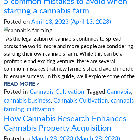
On March 1, 2023, proposed regulations were
in the Missouri Register. During the public co
period, which ran from March 1 to March 31, 2
agency received more than 800 comments fro
public requesting revisions to the guidelines. T
Missouri Constitution’s Article XIV, Sections 1
be enforced by rules
READ MORE >
Posted in
Missouri Cannabis Legalization
Cannabis
,
cannabis business
,
Cannabis Cu
Cannabis in Missouri
,
Cannabis License
,
Regulations
,
Missouri cannabis
,
Missouri
Legalization