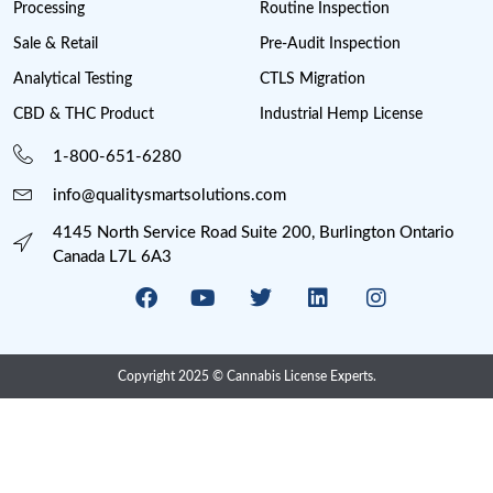
Farmgate License
Federal License
Florida Cannabis License
GMP
Good Production Practices
Industrial Hemp
Informational
Iowa cannabis legalization
Magic Mushrooms in Oregon?
Marijuana Cannabis
Maryland cannabis
Medical Cannabis Dispensary
Medical Sales
Michigan Cannabis License
Minnesota cannabis licenses