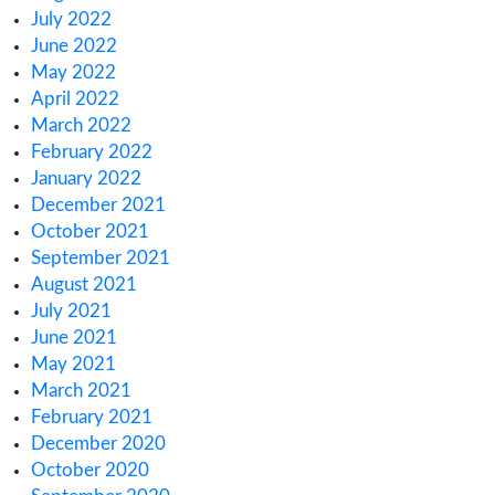
Europe
How Canada’s 2025 Cannabis Excise Tax Re
Impacts You
How to Meet Cannabis & Hemp License Rep
Rules
Regulatory Challenges for Cannabis Consum
Lounges in NJ
Archives
March 2025
February 2025
January 2025
December 2024
November 2024
October 2024