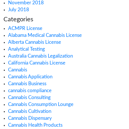
November 2022
October 2022
September 2022
August 2022
July 2022
June 2022
May 2022
April 2022
March 2022
February 2022
January 2022
December 2021
October 2021
September 2021
August 2021