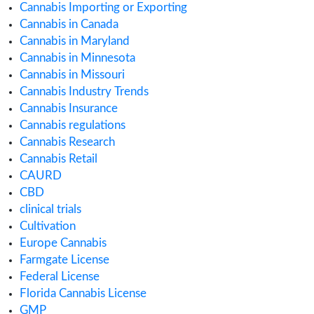
July 2021
June 2021
May 2021
March 2021
February 2021
December 2020
October 2020
September 2020
August 2020
July 2020
June 2020
May 2020
April 2020
March 2020
February 2020