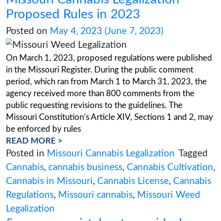
must be considered before diving into this lucr
regulated industry, from application fees to faci
requirements. This comprehensive guide will 
the expenses of acquiring
READ MORE >
Posted in
New Jersey cannabis industry
Cannabis
,
cannabis business
,
cannabis co
Cannabis Cultivation
,
cannabis dispensar
Jersey
,
new jersey cannabis license
,
NJ Cu
License
,
NJ Cultivation License cost
Missouri Cannabis Legalizatio
Proposed Rules in 2023
Posted on
May 4, 2023
(June 7, 2023)