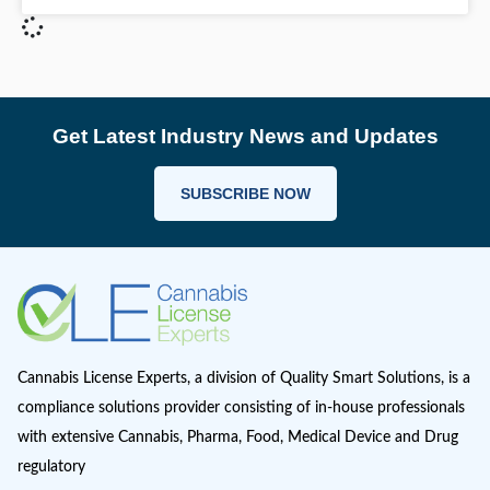
Under the Cannabis Act & Regulations, applicant
required to obtain a licence issued by Health Ca
order to conduct activities relating to analytical
READ MORE >
May 20, 2020
Get Latest Industry News and Up
SUBSCRIBE NOW