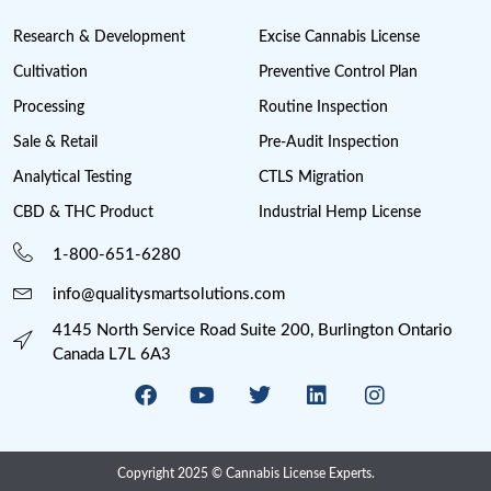
Cannabis License Experts, a division of Quality Smart Sol
compliance solutions provider consisting of in-house pr
with extensive Cannabis, Pharma, Food, Medical Devic
regulatory
Research & Development
Excise Cannabis Lic
Cultivation
Preventive Control 