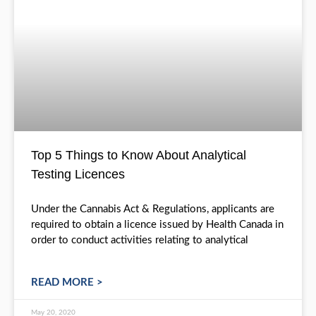
Testing
Top 5 Things to Know About Analytical
Testing Licences