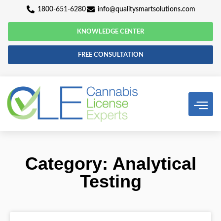
1800-651-6280
info@qualitysmartsolutio
KNOWLEDGE CENTER
FREE CONSULTATION
Category: Analyti