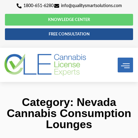
1800-651-6280
info@qualitysmartsolutio
KNOWLEDGE CENTER
FREE CONSULTATION
Category: Nevad