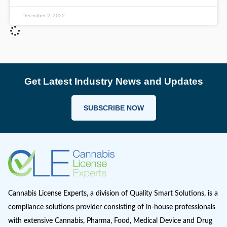
Consumption Lounge Licenses
On Wednesday, November 30th the Nevada Ca
Compliance Board (CCB) selected the winners f
first cannabis consumption lounge licenses in t
Silver State. Licenses
READ MORE >
December 2, 2022
Get Latest Industry News and Up