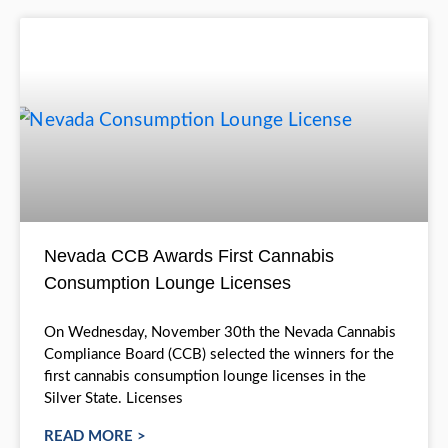
Cannabis Consump
Lounges
Nevada CCB Awards First Cannabis