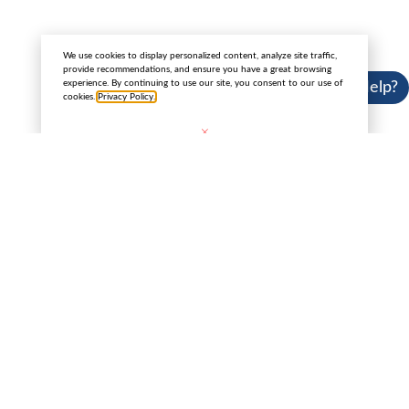
Copyright 2025 © Cannabis License Experts.