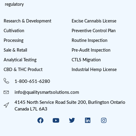
SUBSCRIBE NOW
Cannabis License Experts, a division of Quality Smart Sol
compliance solutions provider consisting of in-house pr
with extensive Cannabis, Pharma, Food, Medical Devic
regulatory
Research & Development
Excise Cannabis Lic