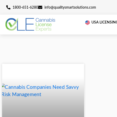
1800-651-6280
info@qualitysmartsolutions.c
U