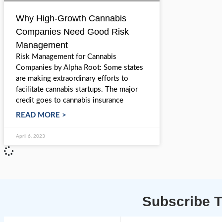
Why High-Growth Cannabis
Companies Need Good Risk
Management
Risk Management for Cannabis
Companies by Alpha Root: Some states
are making extraordinary efforts to
facilitate cannabis startups. The major
credit goes to cannabis insurance
READ MORE >