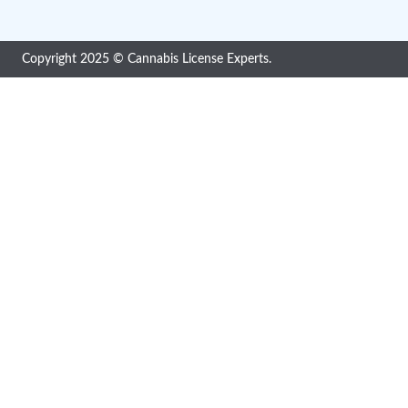
Cannabis License Experts, a division of Quality
Smart Solutions, is a compliance solutions
provider consisting of in-house professionals
with extensive Cannabis, Pharma, Food,
Medical Device and Drug regulatory
Copyright 2025 © Cannabis License Experts.