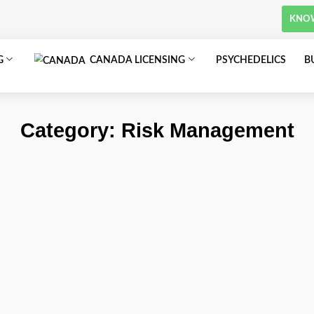
om
SA LICENSING
CANADA LICENSING
Category: Risk 