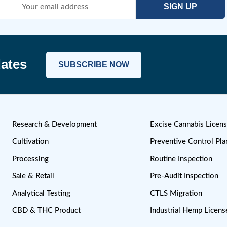
cribe To Our Newsletter
and Updates
SUBSCRIBE NOW