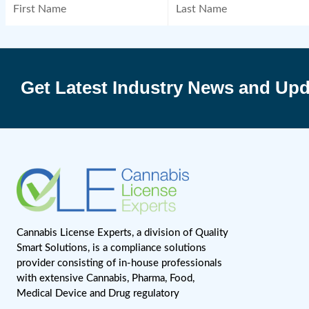
April 6, 2023
Subs
Get Latest Industry News 