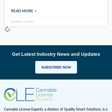
Cannabis Consultation: How to pick C
Consultants?
Introduction If you are starting a cannabis busin
then you need to hire an expert consultant. A g
consultant will help you navigate the complex
READ MORE >
December 13, 2022