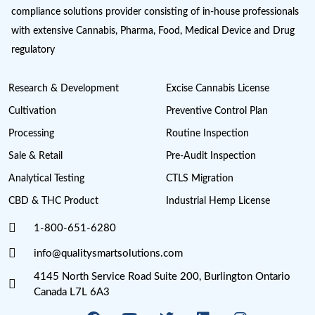
Get Latest Industry News and Up
SUBSCRIBE NOW
Cannabis License Experts, a division of Quality Smart Sol