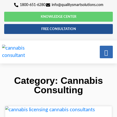
1800-651-6280
info@qualitysmartsolutio
KNOWLEDGE CENTER
FREE CONSULTATION
Category: Cannab
Consulting