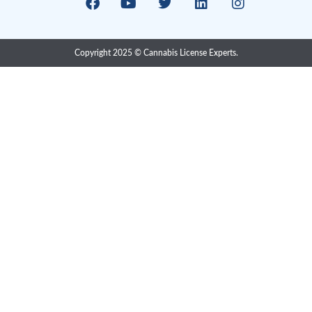
compliance solutions provider consisting of in-house pr
with extensive Cannabis, Pharma, Food, Medical Devic
regulatory
Research & Development
Excise Cannabis Lic
Cultivation
Preventive Control 
Processing
Routine Inspection
Sale & Retail
Pre-Audit Inspectio
Analytical Testing
CTLS Migration
CBD & THC Product
Industrial Hemp Lic
1-800-651-6280