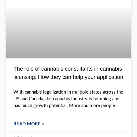
The role of cannabis consultants in ca
licensing: How they can help your appli