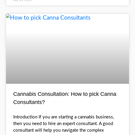
With cannabis legalization in multiple states acr
US and Canada, the cannabis industry is boomin
has much growth potential. More and more peo
READ MORE >
July 20, 2023