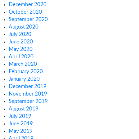
February 2023
January 2023
December 2022
November 2022
October 2022
September 2022
August 2022
July 2022
June 2022
May 2022
April 2022
March 2022
February 2022
January 2022
December 2021