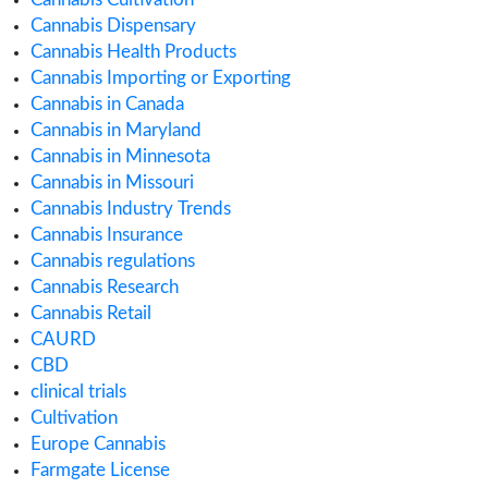
April 2020
March 2020
February 2020
January 2020
December 2019
November 2019
September 2019
August 2019
July 2019
June 2019
May 2019
April 2019
February 2019
January 2019
November 2018