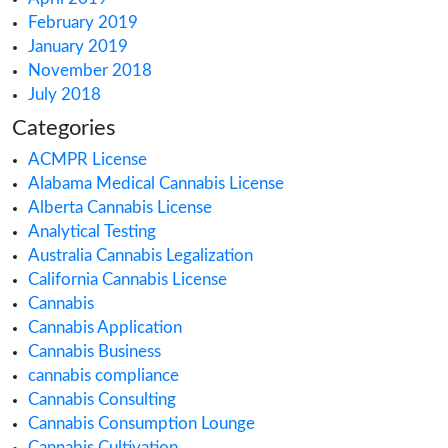
October 2021
September 2021
August 2021
July 2021
June 2021
May 2021
March 2021
February 2021
December 2020
October 2020
September 2020
August 2020
July 2020
June 2020
May 2020