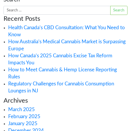
25th. Individuals impacted by marijuana prohibi
be the first to open retail dispensaries for legal
cannabis sales in New York. It’s the first step in 
robust plan to make social equity
READ MORE >
Posted in
Cannabis Application
,
Cannabis
Business
,
Cannabis Retail
,
USA State Can
Licenses
Tagged
Cannabis
,
Cannabis adul
retail dispensary license
,
CAURD
,
New Yo
cannabis retail license
,
retail
Search
Recent Posts