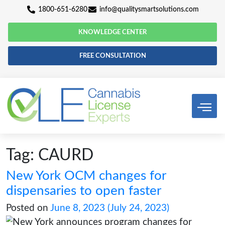
1800-651-6280
info@qualitysmartsolutio
KNOWLEDGE CENTER
FREE CONSULTATION
Tag:
CAURD
New York OCM changes for