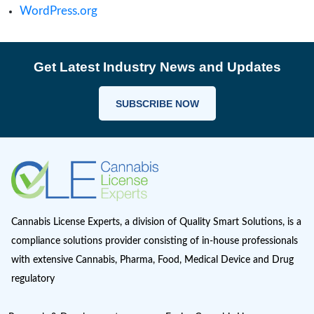
clinical trials
Cultivation
Europe Cannabis
Farmgate License
Federal License
Florida Cannabis License
GMP
Good Production Practices
Industrial Hemp
Informational
Iowa cannabis legalization
Magic Mushrooms in Oregon?
Marijuana Cannabis
Maryland cannabis
Medical Cannabis Dispensary