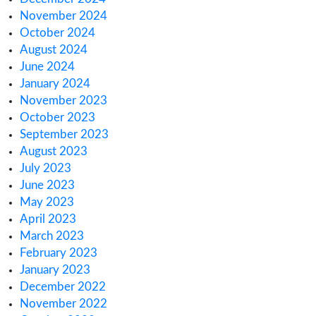
Health Canada’s CBD Consultation: What Yo
Know
How Australia’s Medical Cannabis Market is 
Europe
How Canada’s 2025 Cannabis Excise Tax Re
Impacts You
How to Meet Cannabis & Hemp License Rep
Rules
Regulatory Challenges for Cannabis Consum
Lounges in NJ
Archives
March 2025
February 2025
January 2025
December 2024