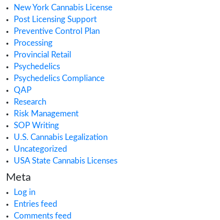
Cannabis Dispensary
Cannabis Health Products
Cannabis Importing or Exporting
Cannabis in Canada
Cannabis in Maryland
Cannabis in Minnesota
Cannabis in Missouri
Cannabis Industry Trends
Cannabis Insurance
Cannabis regulations
Cannabis Research
Cannabis Retail
CAURD
CBD