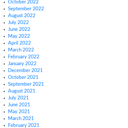
November 2024
October 2024
August 2024
June 2024
January 2024
November 2023
October 2023
September 2023
August 2023
July 2023
June 2023
May 2023
April 2023
March 2023