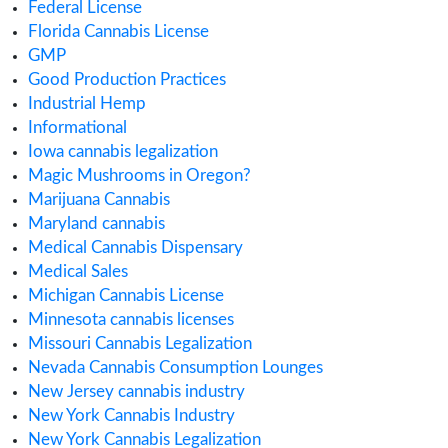
July 2018
Categories
ACMPR License
Alabama Medical Cannabis License
Alberta Cannabis License
Analytical Testing
Australia Cannabis Legalization
California Cannabis License
Cannabis
Cannabis Application
Cannabis Business
cannabis compliance
Cannabis Consulting
Cannabis Consumption Lounge
Cannabis Cultivation