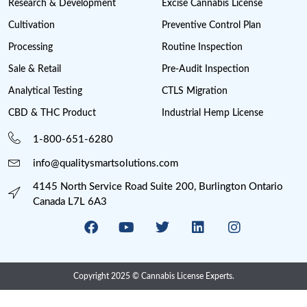
Medical Sales
Michigan Cannabis License
Minnesota cannabis licenses
Missouri Cannabis Legalization
Nevada Cannabis Consumption Lounges
New Jersey cannabis industry
New York Cannabis Industry
New York Cannabis Legalization
New York Cannabis License
Post Licensing Support
Preventive Control Plan
Processing
Provincial Retail
Psychedelics
Psychedelics Compliance