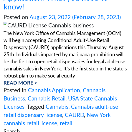
canna
,
CAURD
,
New York Cannabis
,
new 
cannabis industry
,
New York Cannabis
Legalization
,
New York Cannabis License
York retail dispensary
,
OCM
,
Seeding Opp
Initiative
New York CAURD License
Application: What you need t
know!
Posted on
August 23, 2022
(February 28,
The New York Office of Cannabis Managemen
will begin accepting Conditional Adult-Use Reta
Dispensary (CAURD) applications this Thursda