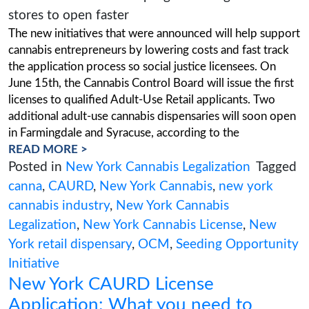
dispensaries to open faster
Posted on
June 8, 2023
(July 24, 2023)
The new initiatives that were announced will h
cannabis entrepreneurs by lowering costs and f
the application process so social justice license
June 15th, the Cannabis Control Board will issue
licenses to qualified Adult-Use Retail applicant
additional adult-use cannabis dispensaries will
in Farmingdale and Syracuse, according to the
READ MORE >
Posted in
New York Cannabis Legalizatio