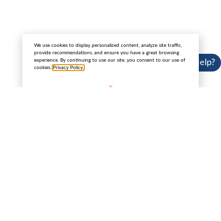
Copyright 2025 © Cannabis License Experts.