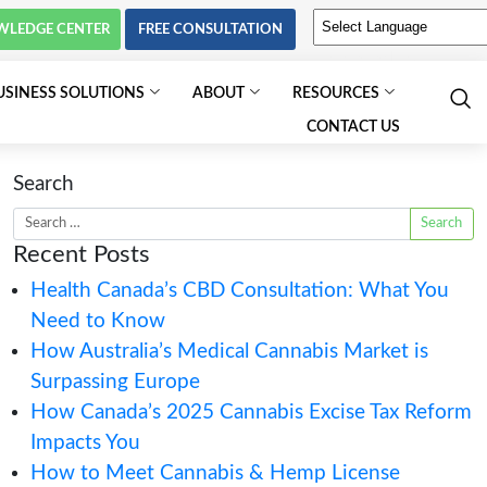
KNOWLEDGE CENTER
FREE C
PSYCHEDELICS
BUSINESS SOLUTIONS
Search
Recent Posts
Health Canada’s 
Need to Know
How Australia’s M
Surpassing Europ