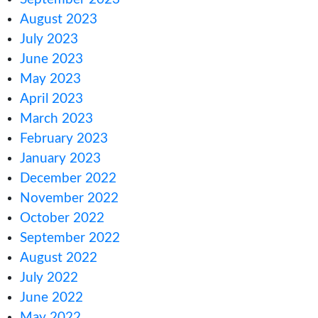
October 2024
August 2024
June 2024
January 2024
November 2023
October 2023
September 2023
August 2023
July 2023
June 2023
May 2023
April 2023
March 2023