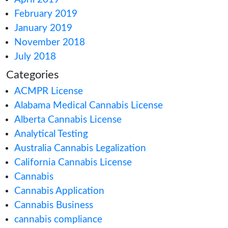
August 2020
July 2020
June 2020
May 2020
April 2020
March 2020
February 2020
January 2020
December 2019
November 2019
September 2019
August 2019