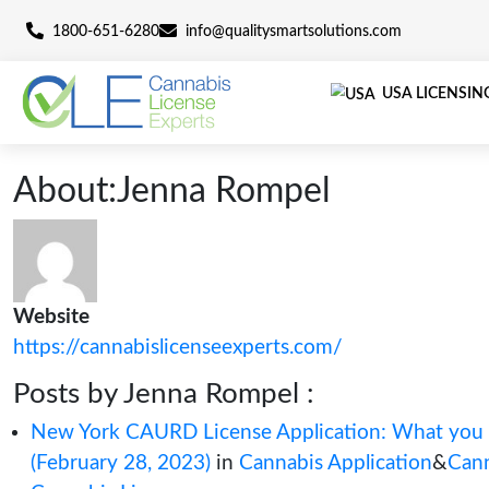
1800-651-6280
info@qualitysmartsolutions.c
U
About:Jenna Rompel
Website
https://cannabislicenseexperts.com/