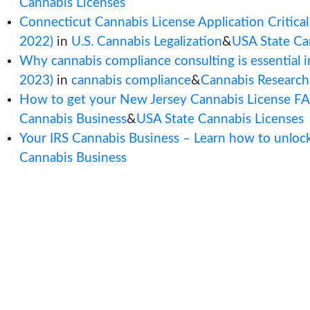
Posts by Jenna Rompel :
New York CAURD License Application:
(February 28, 2023)
in
Cannabis Applic
Cannabis Licenses
Connecticut Cannabis License Applicati
2022)
in
U.S. Cannabis Legalization
&
US
Why cannabis compliance consulting is 
2023)
in
cannabis compliance
&
Cannabi
How to get your New Jersey Cannabis
Cannabis Business
&
USA State Cannabis
Your IRS Cannabis Business – Learn ho
Cannabis Business