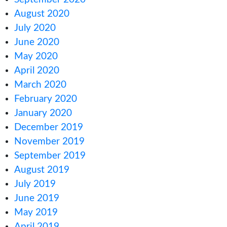
January 2022
December 2021
October 2021
September 2021
August 2021
July 2021
June 2021
May 2021
March 2021
February 2021
December 2020
October 2020
September 2020