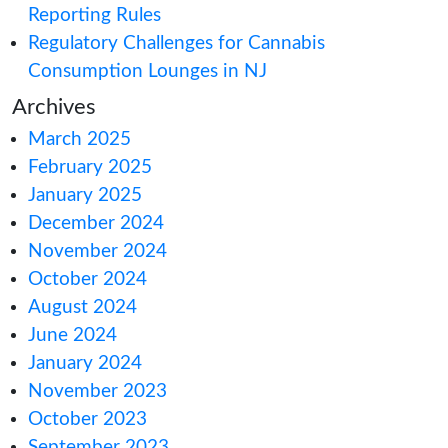
How Canada’s 202
t 23, 2022
Impacts You
&
USA State
How to Meet Can
Reporting Rules
022
(August 4,
Regulatory Challe
Consumption Lou
2022
(September 7,
Archives
March 2025
July 22, 2022)
in
February 2025
January 2025
2
(June 28, 2022)
in
December 2024
November 2024