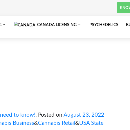
om
SA LICENSING
CANADA LICENSING