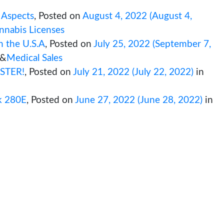
 What you need to know!
,
Posted on
Augus
ation
&
Cannabis Business
&
Cannabis Retail
on Critical Aspects
,
Posted on
August 4, 2
A State Cannabis Licenses
essential in the U.S.A
,
Posted on
July 25, 
s Research
&
Medical Sales
 License FASTER!
,
Posted on
July 21, 2022
(
 Licenses
w to unlock 280E
,
Posted on
June 27, 202