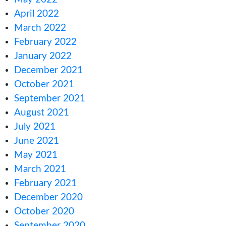
February 2023
January 2023
December 2022
November 2022
October 2022
September 2022
August 2022
July 2022
June 2022
May 2022
April 2022
March 2022
February 2022