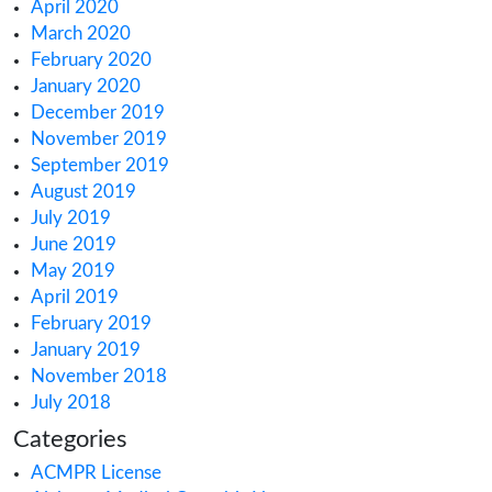
February 2022
January 2022
December 2021
October 2021
September 2021
August 2021
July 2021
June 2021
May 2021
March 2021
February 2021
December 2020
October 2020
September 2020