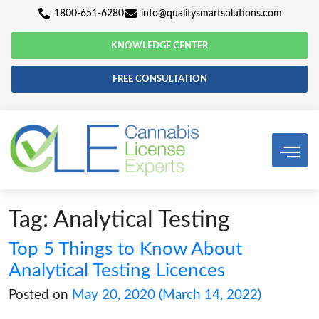
1800-651-6280
info@qualitysmartsolutio
KNOWLEDGE CENTER
FREE CONSULTATION
Tag:
Analytical Testing
Top 5 Things to Know About