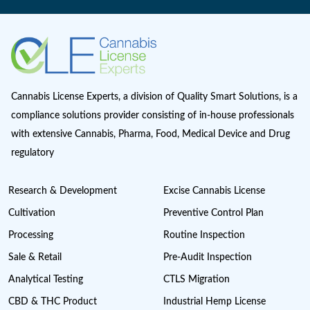
Marijuana Cannabis
Maryland cannabis
Medical Cannabis Dispensary
Medical Sales
Michigan Cannabis License
Minnesota cannabis licenses
Missouri Cannabis Legalization
Nevada Cannabis Consumption Lounges
New Jersey cannabis industry
New York Cannabis Industry
New York Cannabis Legalization
New York Cannabis License
Post Licensing Support
Preventive Control Plan