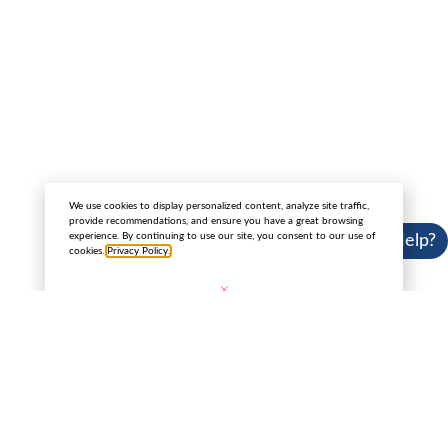
4145 North Service Road Suite 200, Burlington
Canada L7L 6A3
Copyright 2025 © Cannabis License Experts.