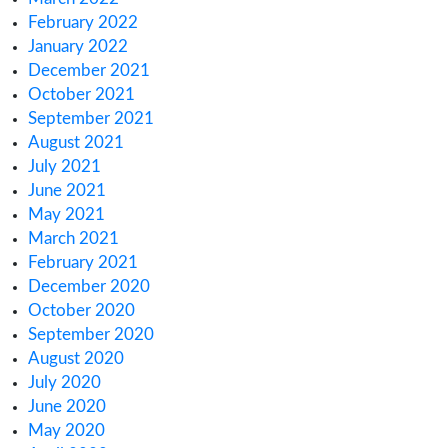
May 2023
April 2023
March 2023
February 2023
January 2023
December 2022
November 2022
October 2022
September 2022
August 2022
July 2022
June 2022
May 2022
April 2022
March 2022