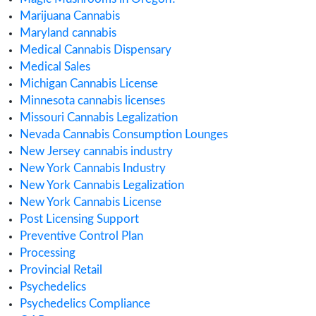
cannabis compliance
Cannabis Consulting
Cannabis Consumption Lounge
Cannabis Cultivation
Cannabis Dispensary
Cannabis Health Products
Cannabis Importing or Exporting
Cannabis in Canada
Cannabis in Maryland
Cannabis in Minnesota
Cannabis in Missouri
Cannabis Industry Trends
Cannabis Insurance
Cannabis regulations
Cannabis Research