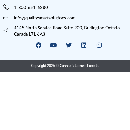
Processing
Provincial Retail
Psychedelics
Psychedelics Compliance
QAP
Research
Risk Management
SOP Writing
U.S. Cannabis Legalization
Uncategorized
USA State Cannabis Licenses
Meta
Log in
Entries feed
Comments feed