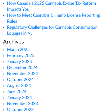
Search
Recent Posts
Health Canada’s CBD Consultation: What Yo
Know
How Australia’s Medical Cannabis Market is 
Europe
How Canada’s 2025 Cannabis Excise Tax Re
Impacts You
How to Meet Cannabis & Hemp License Rep
Rules
Regulatory Challenges for Cannabis Consum
Lounges in NJ
Archives