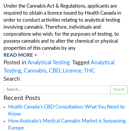
Analytical Testing Licences
Posted on
May 20, 2020
(March 14, 2022
Under the Cannabis Act & Regulations, applican
required to obtain a licence issued by Health C
order to conduct activities relating to analytical
involving cannabis. Therefore, individuals and
corporations who wish, for the purposes of test
possess cannabis and to alter the chemical or p
properties of this cannabis by any
READ MORE >
Posted in
Analytical Testing
Tagged
Analy
Testing
,
Cannabis
,
CBD
,
Licence
,
THC