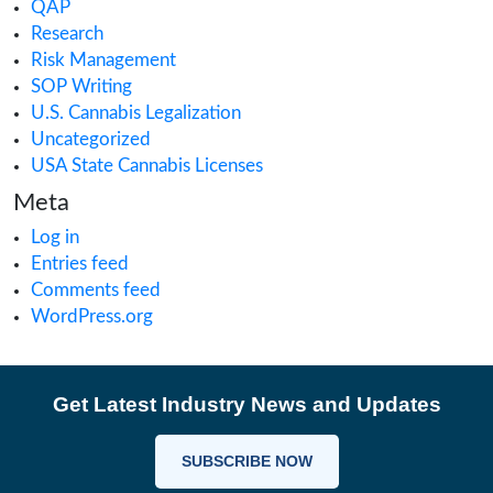
Cannabis Retail
CAURD
CBD
clinical trials
Cultivation
Europe Cannabis
Farmgate License
Federal License
Florida Cannabis License
GMP
Good Production Practices
Industrial Hemp
Informational
Iowa cannabis legalization
Magic Mushrooms in Oregon?