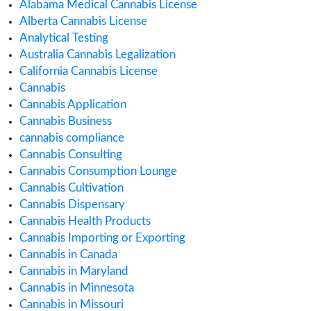
August 2020
July 2020
June 2020
May 2020
April 2020
March 2020
February 2020
January 2020
December 2019
November 2019
September 2019
August 2019
July 2019
June 2019
May 2019