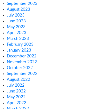
March 2025
February 2025
January 2025
December 2024
November 2024
October 2024
August 2024
June 2024
January 2024
November 2023
October 2023
September 2023
August 2023
July 2023
June 2023