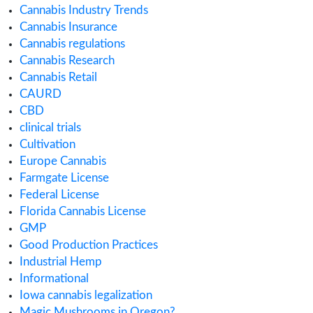
April 2019
February 2019
January 2019
November 2018
July 2018
Categories
ACMPR License
Alabama Medical Cannabis License
Alberta Cannabis License
Analytical Testing
Australia Cannabis Legalization
California Cannabis License
Cannabis
Cannabis Application
Cannabis Business