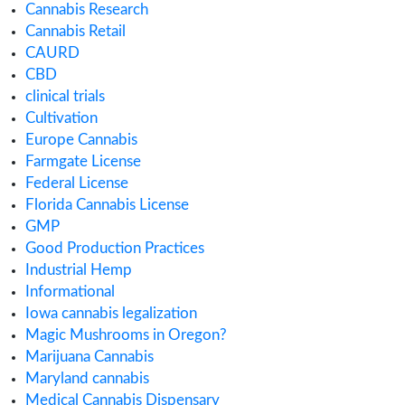
April 2019
February 2019
January 2019
November 2018
July 2018
Categories
ACMPR License
Alabama Medical Cannabis License
Alberta Cannabis License
Analytical Testing
Australia Cannabis Legalization
California Cannabis License
Cannabis
Cannabis Application