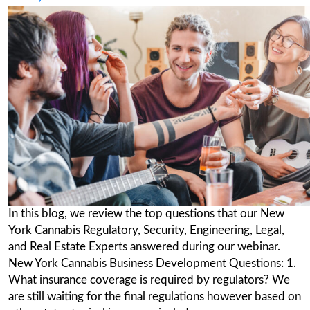
Market: Top 24 things to Ask
Posted on
September 7, 2022
(September
2022)