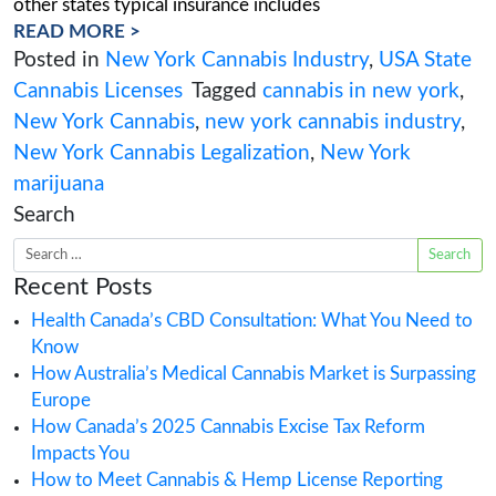
In this blog, we review the top questions that
York Cannabis Regulatory, Security, Engineering
and Real Estate Experts answered during our w
New York Cannabis Business Development Ques
What insurance coverage is required by regula
are still waiting for the final regulations howev
other states typical insurance includes
READ MORE >
Posted in
New York Cannabis Industry
,
U
Cannabis Licenses
Tagged
cannabis in n
New York Cannabis
,
new york cannabis i
New York Cannabis Legalization
,
New Yo
marijuana