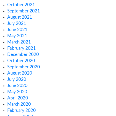
June 2023
May 2023
April 2023
March 2023
February 2023
January 2023
December 2022
November 2022
October 2022
September 2022
August 2022
July 2022
June 2022
May 2022
April 2022