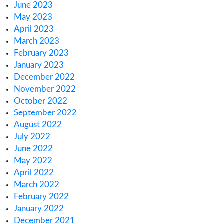
Archives
March 2025
February 2025
January 2025
December 2024
November 2024
October 2024
August 2024
June 2024
January 2024
November 2023
October 2023
September 2023
August 2023
July 2023