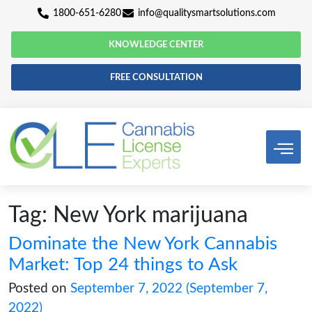
1800-651-6280
info@qualitysmartsolutio
KNOWLEDGE CENTER
FREE CONSULTATION
Tag:
New York marijuana
Dominate the New York Cann