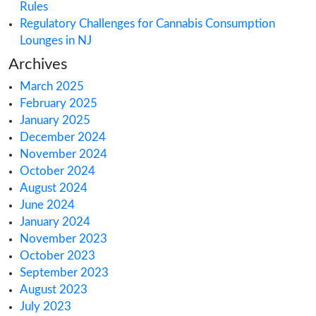
Search
Recent Posts
Health Canada’s CBD Consultation: What Yo
Know
How Australia’s Medical Cannabis Market is 
Europe
How Canada’s 2025 Cannabis Excise Tax Re
Impacts You
How to Meet Cannabis & Hemp License Rep
Rules
Regulatory Challenges for Cannabis Consum
Lounges in NJ