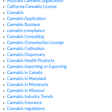
August 2020
July 2020
June 2020
May 2020
April 2020
March 2020
February 2020
January 2020
December 2019
November 2019
September 2019
August 2019
July 2019
June 2019
May 2019