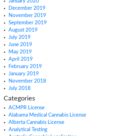
March 2022
February 2022
January 2022
December 2021
October 2021
September 2021
August 2021
July 2021
June 2021
May 2021
March 2021
February 2021
December 2020
October 2020
September 2020