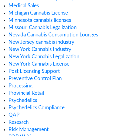
Cannabis Business
cannabis compliance
Cannabis Consulting
Cannabis Consumption Lounge
Cannabis Cultivation
Cannabis Dispensary
Cannabis Health Products
Cannabis Importing or Exporting
Cannabis in Canada
Cannabis in Maryland
Cannabis in Minnesota
Cannabis in Missouri
Cannabis Industry Trends
Cannabis Insurance
Cannabis regulations