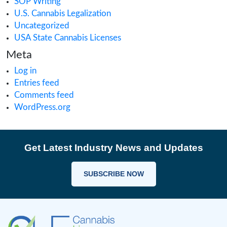
Cannabis Research
Cannabis Retail
CAURD
CBD
clinical trials
Cultivation
Europe Cannabis
Farmgate License
Federal License
Florida Cannabis License
GMP
Good Production Practices
Industrial Hemp
Informational
Iowa cannabis legalization