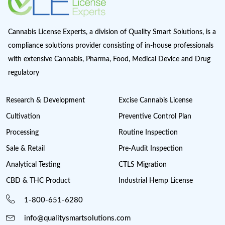
Magic Mushrooms in Oregon?
Marijuana Cannabis
Maryland cannabis
Medical Cannabis Dispensary
Medical Sales
Michigan Cannabis License
Minnesota cannabis licenses
Missouri Cannabis Legalization
Nevada Cannabis Consumption Lounges
New Jersey cannabis industry
New York Cannabis Industry
New York Cannabis Legalization
New York Cannabis License
Post Licensing Support
Preventive Control Plan