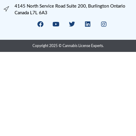
Processing
Provincial Retail
Psychedelics
Psychedelics Compliance
QAP
Research
Risk Management
SOP Writing
U.S. Cannabis Legalization
Uncategorized
USA State Cannabis Licenses
Meta
Log in
Entries feed