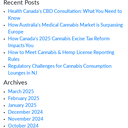
compliance
,
Cross-border cannabis com
Customs clearance for cannabis
,
Exporti
marijuana goods
,
Exporting medical cann
Global cannabis distribution
,
Import-expo
permits for cannabis
,
Importing cannabis
products
,
Importing CBD products
,
Inter
cannabis trade
Search
Recent Posts
Health Canada’s CBD Consultation: What Yo
Know
How Australia’s Medical Cannabis Market is 