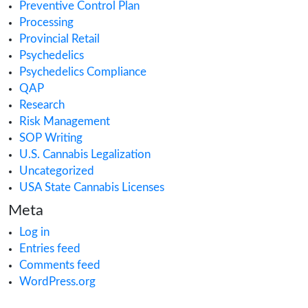
Cannabis Importing or Exporting
Cannabis in Canada
Cannabis in Maryland
Cannabis in Minnesota
Cannabis in Missouri
Cannabis Industry Trends
Cannabis Insurance
Cannabis regulations
Cannabis Research
Cannabis Retail
CAURD
CBD
clinical trials
Cultivation
Europe Cannabis