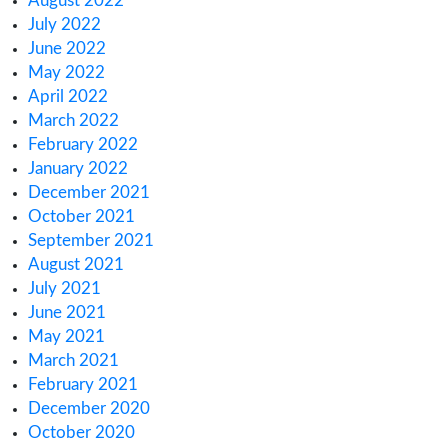
August 2024
June 2024
January 2024
November 2023
October 2023
September 2023
August 2023
July 2023
June 2023
May 2023
April 2023
March 2023
February 2023
January 2023
December 2022