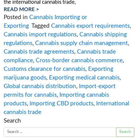
Were you thinking of taking your cannabis busi
global? Don’t venture into cannabis export and
permits without a roadmap. Our comprehensiv
will walk you through every twist and turn of H
Canada’s regulations, with our expert consultan
trusted navigators. Let’s dive in and demystify t
the international cannabis trade,
READ MORE >
Posted in
Cannabis Importing or
Exporting
Tagged
Cannabis export requi
Cannabis import regulations
,
Cannabis sh
regulations
,
Cannabis supply chain man
Cannabis trade agreements
,
Cannabis tra