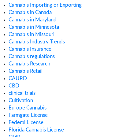
January 2020
December 2019
November 2019
September 2019
August 2019
July 2019
June 2019
May 2019
April 2019
February 2019
January 2019
November 2018
July 2018
Categories