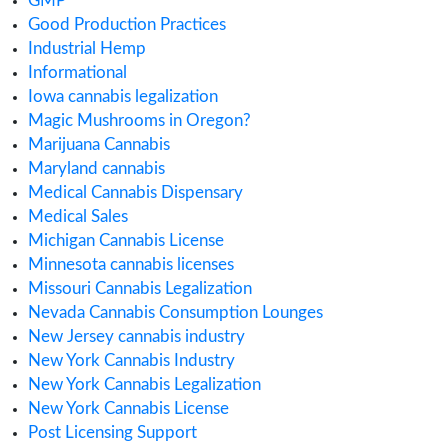
ACMPR License
Alabama Medical Cannabis License
Alberta Cannabis License
Analytical Testing
Australia Cannabis Legalization
California Cannabis License
Cannabis
Cannabis Application
Cannabis Business
cannabis compliance
Cannabis Consulting
Cannabis Consumption Lounge
Cannabis Cultivation
Cannabis Dispensary
Cannabis Health Products