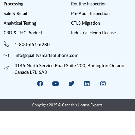
Missouri Cannabis Legalization
Nevada Cannabis Consumption Lounges
New Jersey cannabis industry
New York Cannabis Industry
New York Cannabis Legalization
New York Cannabis License
Post Licensing Support
Preventive Control Plan
Processing
Provincial Retail
Psychedelics
Psychedelics Compliance
QAP
Research
Risk Management