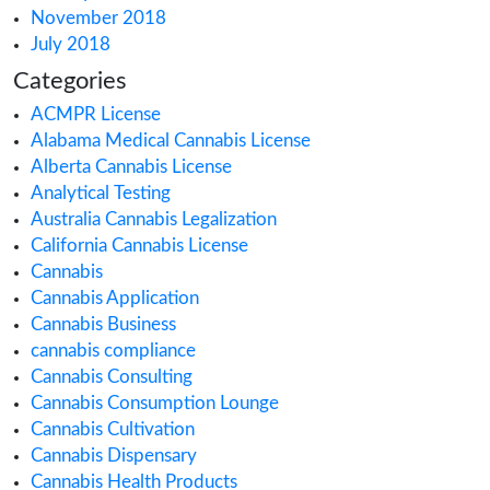
July 2021
June 2021
May 2021
March 2021
February 2021
December 2020
October 2020
September 2020
August 2020
July 2020
June 2020
May 2020
April 2020
March 2020
February 2020