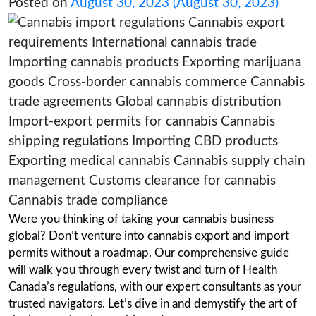
Your definitive guide to Navig
Cannabis Export and Import P
Posted on
August 30, 2023
(August 30, 