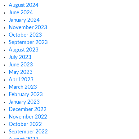
Europe
How Canada’s 2025 Cannabis Excise Tax Re
Impacts You
How to Meet Cannabis & Hemp License Rep
Rules
Regulatory Challenges for Cannabis Consum
Lounges in NJ
Archives
March 2025
February 2025
January 2025
December 2024
November 2024
October 2024