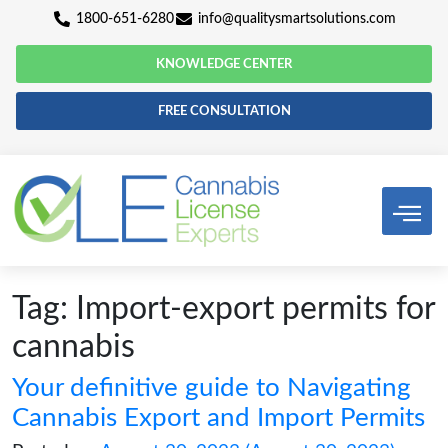
1800-651-6280
info@qualitysmartsolutio
KNOWLEDGE CENTER
FREE CONSULTATION
Tag:
Import-export permi
cannabis