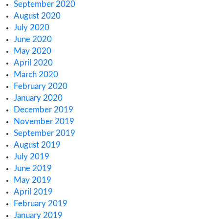
November 2022
October 2022
September 2022
August 2022
July 2022
June 2022
May 2022
April 2022
March 2022
February 2022
January 2022
December 2021
October 2021
September 2021
August 2021