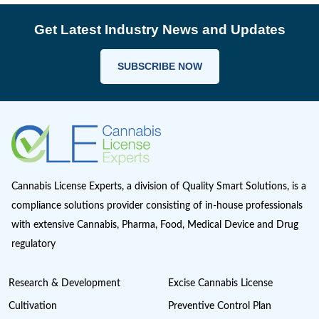
Farmgate License
Federal License
Florida Cannabis License
GMP
Good Production Practices
Industrial Hemp
Informational
Iowa cannabis legalization
Magic Mushrooms in Oregon?
Marijuana Cannabis
Maryland cannabis
Medical Cannabis Dispensary
Medical Sales
Michigan Cannabis License
Minnesota cannabis licenses